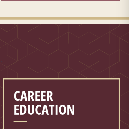
.
CAREER
EDUCATION