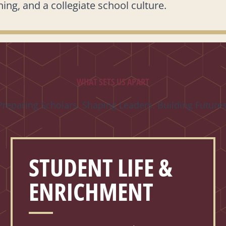
ing, and a collegiate school culture.
WHAT SETS US APART
Preparing Scholars. Shaping Leaders. Building Futures
STUDENT LIFE &
ENRICHMENT