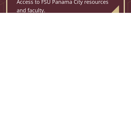
Access to FSU Panama City resources
and faculty.
2,750+
HOURS
Credit hours earned each academic year at
FSU PC through dual enrollment