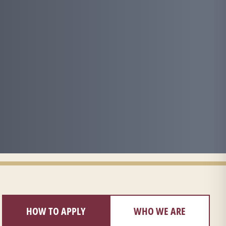
HOW TO APPLY
WHO WE ARE