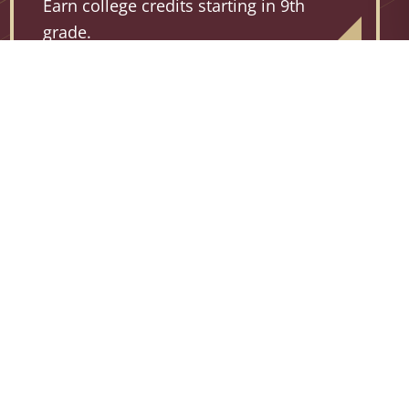
Earn college credits starting in 9th
grade.
94%
AP PASS RATE
For courses and exams during the 2025-2026
school year