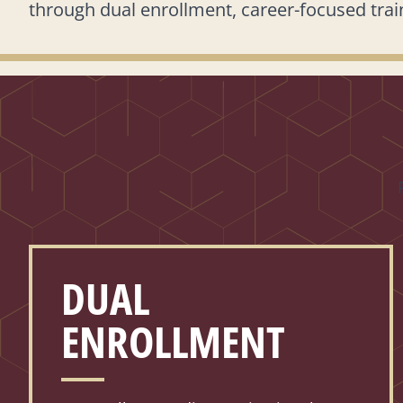
through dual enrollment, career-focused train
DUAL
ENROLLMENT