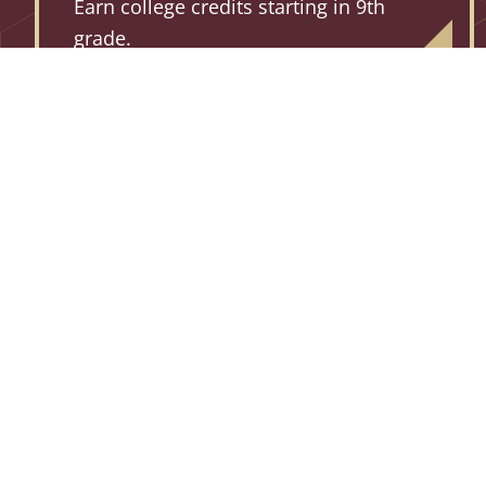
Earn college credits starting in 9th
grade.
91% +
TCS STUDENTS EARNED
PASSING SCORES