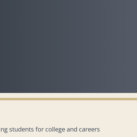
ring students for college and careers