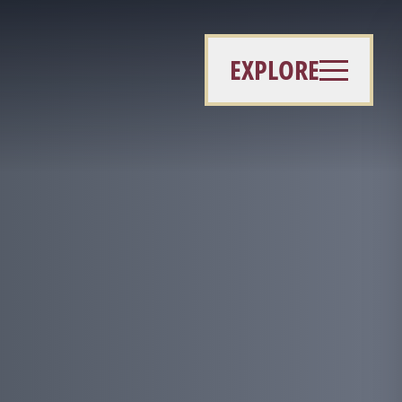
EXPLORE