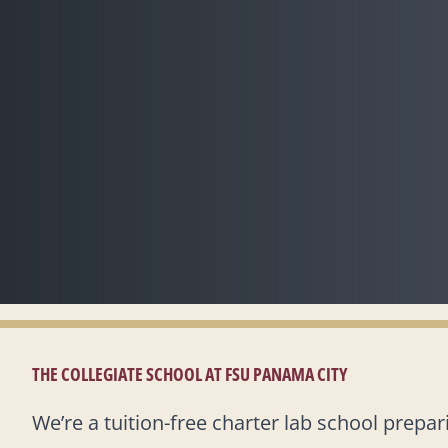
THE COLLEGIATE SCHOOL AT FSU PANAMA CITY
We’re a tuition-free charter lab school prepa