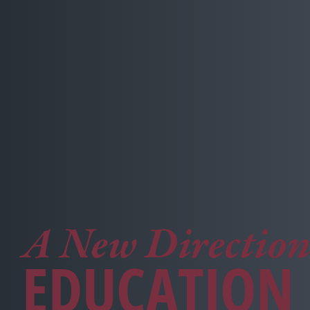
A New Direction
EDUCATION